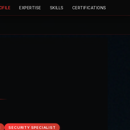
OFILE
EXPERTISE
SKILLS
CERTIFICATIONS
R
SECURITY SPECIALIST