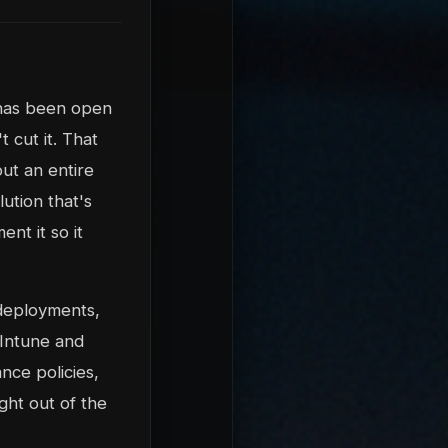
 has been open
 cut it. That
ut an entire
lution that's
ent it so it
eployments,
 Intune and
nce policies,
ght out of the