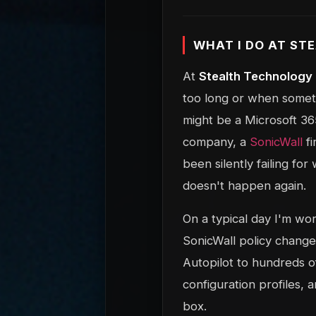
WHAT I DO AT S
At
Stealth Technology
too long or when somethi
might be a Microsoft 365
company, a
SonicWall
fi
been silently failing for
doesn't happen again.
On a typical day I'm wo
SonicWall policy chang
Autopilot to hundreds of
configuration profiles, 
box.