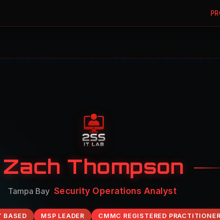
PR
Zach Thompson
Identity & Access Administrator
Tampa Bay
Y BASED
MSP LEADER
CMMC REGISTERED PRACTITIONE