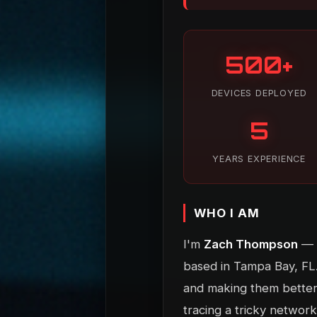
500+
DEVICES DEPLOYED
5
YEARS EXPERIENCE
WHO I AM
I'm
Zach Thompson
— a
based in Tampa Bay, FL.
and making them better. 
tracing a tricky network 