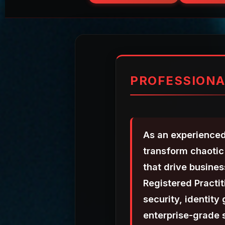
PROFESSIONA
As an experienced
transform chaotic 
that drive busine
Registered Practi
security, identity
enterprise-grade s