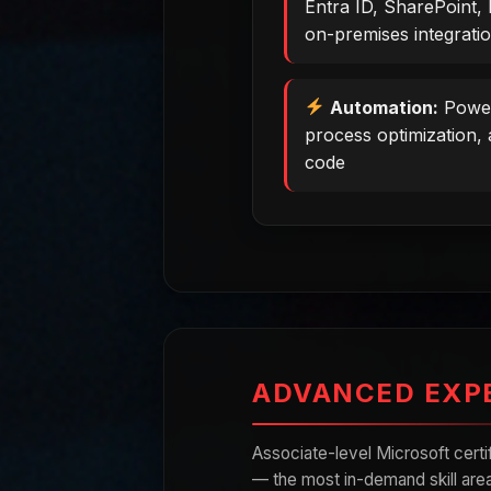
Entra ID, SharePoint, 
on-premises integrati
Automation:
Power
process optimization, 
code
ADVANCED EXP
Associate-level Microsoft cert
— the most in-demand skill area