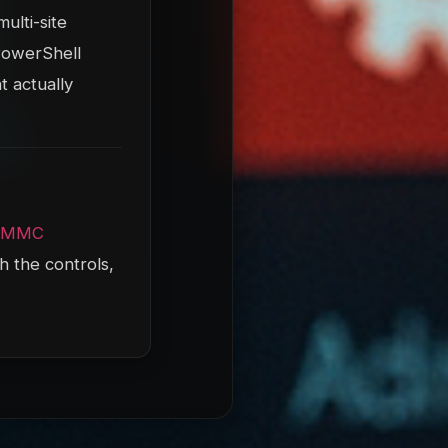
ulti-site
 PowerShell
t actually
CMMC
h the controls,