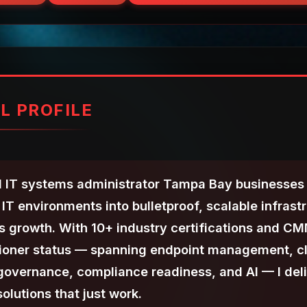
L PROFILE
 IT systems administrator Tampa Bay businesses t
IT environments into bulletproof, scalable infrast
ss growth. With 10+ industry certifications and C
tioner status — spanning endpoint management, c
 governance, compliance readiness, and AI — I del
olutions that just work.