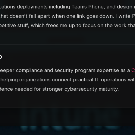
ations deployments including Teams Phone, and design m
that doesn't fall apart when one link goes down. I write
petitive stuff, which frees me up to focus on the work tha
D
 deeper compliance and security program expertise as a
 helping organizations connect practical IT operations wit
dence needed for stronger cybersecurity maturity.