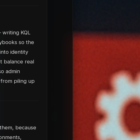
 writing KQL
laybooks so the
nto identity
t balance real
 so admin
from piling up
t them, because
ronments,