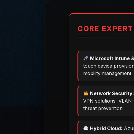
CORE EXPERT
Microsoft Intune &
touch device provisio
mobility management
Network Security
VPN solutions, VLAN 
threat prevention
Hybrid Cloud:
Azur