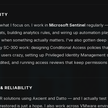
ITY
f what I focus on. I work in
Microsoft Sentinel
regularly —
ats, building analytics rules, and wiring up automation p
 when something actually matters. I've also gotten deep i
SC-300 work: designing Conditional Access policies tha
ng users crazy, setting up Privileged Identity Management
dited, and running access reviews that keep permissions 
& RELIABILITY
solutions using Axcient and Datto — and I actually tes
restored is just a hope. I also work across VMware envi