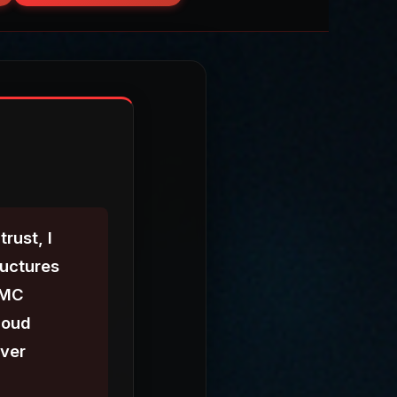
rust, I
ructures
MMC
loud
iver