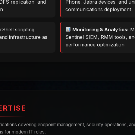
DFS replication, and
Phone, Jabra devices, and uni
on
communications deployment
Shell scripting,
Monitoring & Analytics:
Mi
and infrastructure as
Sentinel SIEM, RMM tools, an
performance optimization
ERTISE
ifications covering endpoint management, security operations, an
s for modern IT roles.