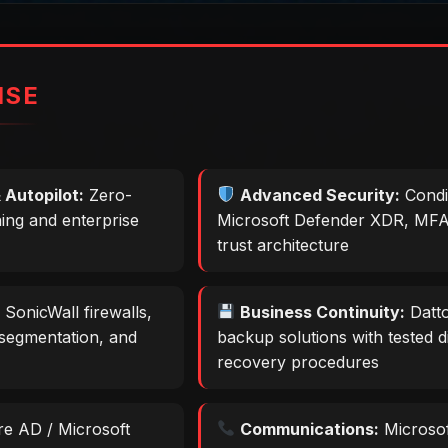
ISE
 Autopilot:
Zero-
Advanced Security:
Condi
ning and enterprise
Microsoft Defender XDR, MFA
trust architecture
:
SonicWall firewalls,
Business Continuity:
Datto
segmentation, and
backup solutions with tested d
recovery procedures
e AD / Microsoft
Communications:
Microso