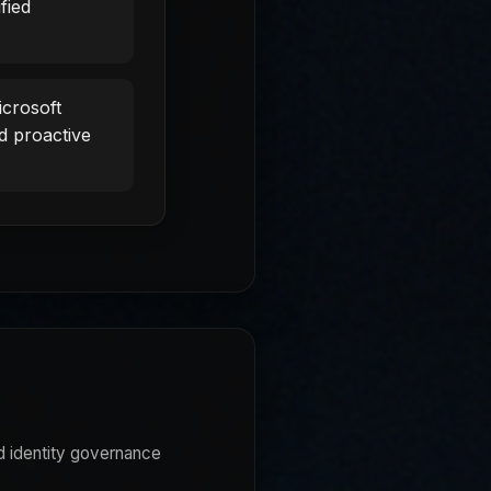
fied
crosoft
d proactive
d identity governance