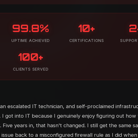
99.8%
10+
2
UPTIME ACHIEVED
CERTIFICATIONS
SUPPOR
100+
CLIENTS SERVED
n escalated IT technician, and self-proclaimed infrastru
 I got into IT because I genuinely enjoy figuring out how
Five years in, that hasn't changed. I still get the same sa
issue back to a misconfigured firewall rule as I did when I