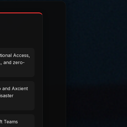
tional Access,
, and zero-
 and Axcient
isaster
ft Teams