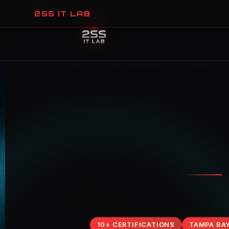
2SS IT LAB
10+ CERTIFICATIONS
TAMPA BA