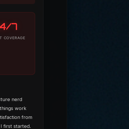
4/7
T COVERAGE
cture nerd
 things work
tisfaction from
 first started.