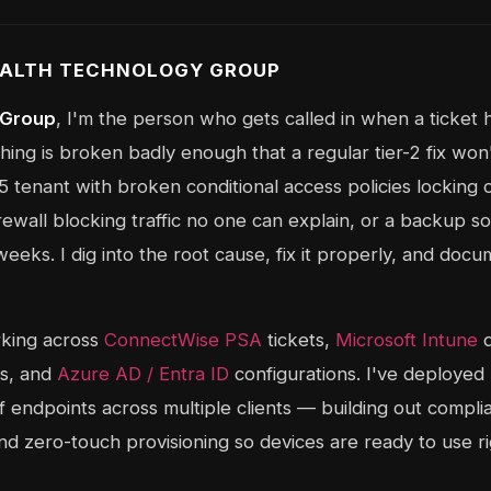
TEALTH TECHNOLOGY GROUP
 Group
, I'm the person who gets called in when a ticket
ng is broken badly enough that a regular tier-2 fix won't
 tenant with broken conditional access policies locking o
rewall blocking traffic no one can explain, or a backup so
 weeks. I dig into the root cause, fix it properly, and docum
rking across
ConnectWise PSA
tickets,
Microsoft Intune
d
es, and
Azure AD / Entra ID
configurations. I've deployed
 endpoints across multiple clients — building out complia
and zero-touch provisioning so devices are ready to use ri