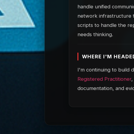
handle unified communic
network infrastructure 
scripts to handle the re
needs thinking.
WHERE I'M HEADE
I'm continuing to build
Registered Practitioner
,
documentation, and evi