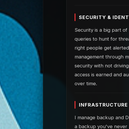
SECURITY & IDENT
Security is a big part o
queries to hunt for thre
right people get alerted
management through my 
security with not drivi
access is earned and au
over time.
INFRASTRUCTURE 
I manage backup and DR 
a backup you've never 